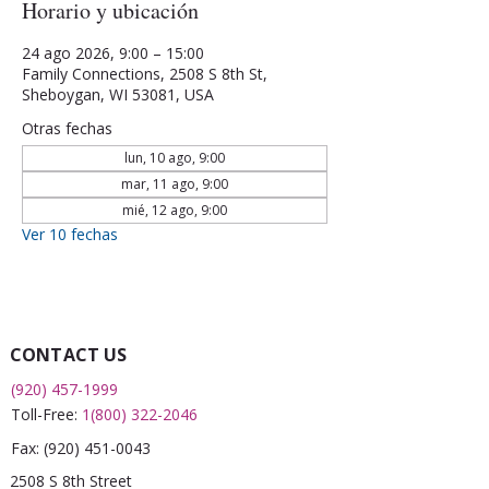
Horario y ubicación
24 ago 2026, 9:00 – 15:00
Family Connections, 2508 S 8th St,
Sheboygan, WI 53081, USA
Otras fechas
lun, 10 ago, 9:00
mar, 11 ago, 9:00
mié, 12 ago, 9:00
Ver 10 fechas
CONTACT US
(920) 457-1999
Toll-Free:
1(800) 322-2046
Fax:
(920) 451-0043
2508 S 8th Street