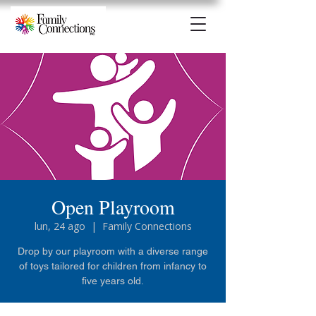
Open Playroom
lun, 24 ago
  |  
Family Connections
Drop by our playroom with a diverse range
of toys tailored for children from infancy to
five years old.