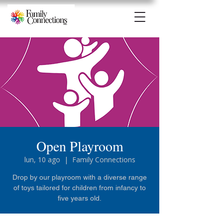
Open Playroom
lun, 10 ago
  |  
Family Connections
Drop by our playroom with a diverse range
of toys tailored for children from infancy to
five years old.