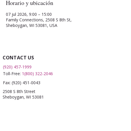
Horario y ubicación
07 jul 2026, 9:00 – 15:00
Family Connections, 2508 S 8th St,
Sheboygan, WI 53081, USA
CONTACT US
(920) 457-1999
Toll-Free:
1(800) 322-2046
Fax:
(920) 451-0043
2508 S 8th Street
Sheboygan, WI 53081
QUICK LINKS
What is a FRC?
Childcare Finder