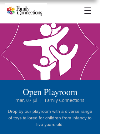
Open Playroom
mar, 07 jul
  |  
Family Connections
Drop by our playroom with a diverse range
of toys tailored for children from infancy to
five years old.