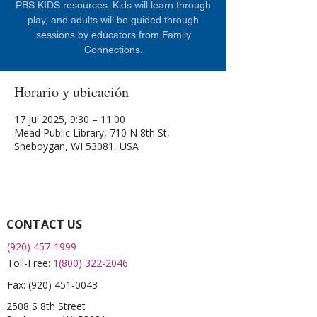
PBS KIDS resources. Kids will learn through
play, and adults will be guided through
sessions by educators from Family
Connections.
Horario y ubicación
17 jul 2025, 9:30 – 11:00
Mead Public Library, 710 N 8th St,
Sheboygan, WI 53081, USA
CONTACT US
(920) 457-1999
Toll-Free:
1(800) 322-2046
Fax:
(920) 451-0043
2508 S 8th Street