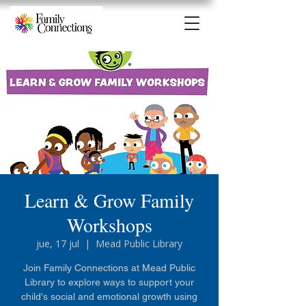
Learn & Grow Family
Workshops
jue, 17 jul
  |  
Mead Public Library
Join Family Connections at Mead Public
Library to explore ways to support your
child's social and emotional growth using