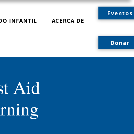
Eventos
DO INFANTIL
ACERCA DE
Donar
st Aid
rning