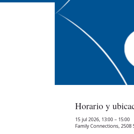
Horario y ubica
15 jul 2026, 13:00 – 15:00
Family Connections, 2508 