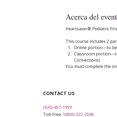
Acerca del even
Heartsaver® Pediatric Fir
This course includes 2 par
Online portion—to be 
Classroom portion—to 
Connections)
You must complete the onli
CONTACT US
(920) 457-1999
Toll-Free:
1(800) 322-2046