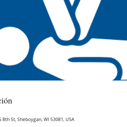
ción
S 8th St, Sheboygan, WI 53081, USA