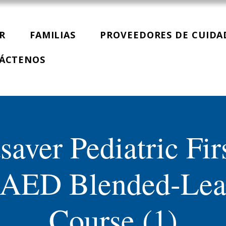
R
FAMILIAS
PROVEEDORES DE CUIDA
ÁCTENOS
saver Pediatric Fir
AED Blended-Lea
Course (1)