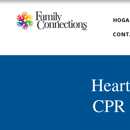
HOGA
CONT
Heart
CPR 