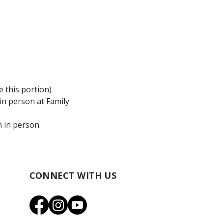
 this portion)
n person at Family 
n in person.
CONNECT WITH US