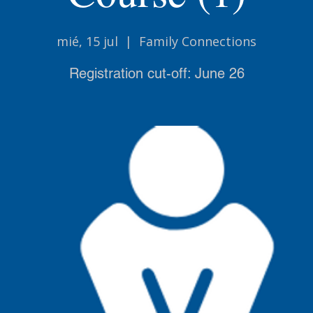
mié, 15 jul
  |  
Family Connections
Registration cut-off: June 26