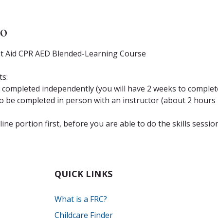
to
st Aid CPR AED Blended-Learning Course
ts:
completed independently (you will have 2 weeks to complete
be completed in person with an instructor (about 2 hours i
ne portion first, before you are able to do the skills sessio
QUICK LINKS
What is a FRC?
Childcare Finder