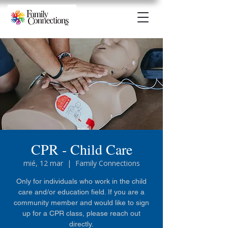
CPR - Child Care
mié, 12 mar
  |  
Family Connections
Only for individuals who work in the child
care and/or education field. If you are a
community member and would like to sign
up for a CPR class, please reach out
directly.