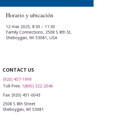
Horario y ubicación
12 mar 2025, 8:30 – 11:30
Family Connections, 2508 S 8th St,
Sheboygan, WI 53081, USA
CONTACT US
(920) 457-1999
Toll-Free:
1(800) 322-2046
Fax:
(920) 451-0043
2508 S 8th Street
Sheboygan, WI 53081
QUICK LINKS