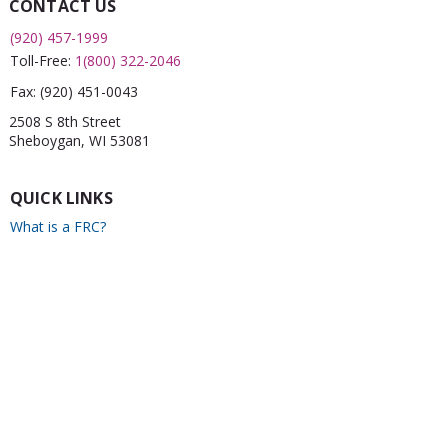
CONTACT US
(920) 457-1999
Toll-Free:
1(800) 322-2046
Fax:
(920) 451-0043
2508 S 8th Street
Sheboygan, WI 53081
QUICK LINKS
What is a FRC?
Childcare Finder
CPR
Car Seat Check
Annual Report
Newsletter
CONNECT WITH US