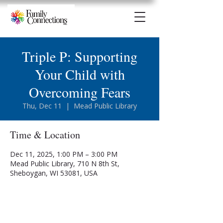
Triple P: Supporting
Your Child with
Overcoming Fears
Thu, Dec 11
  |  
Mead Public Library
Time & Location
Dec 11, 2025, 1:00 PM – 3:00 PM
Mead Public Library, 710 N 8th St,
Sheboygan, WI 53081, USA