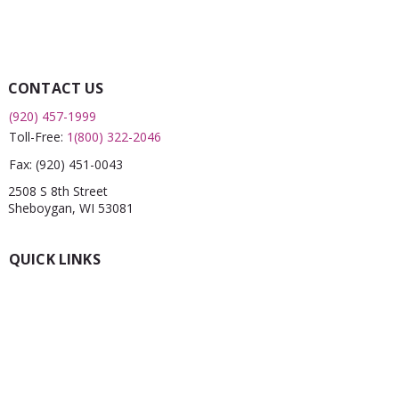
CONTACT US
(920) 457-1999
Toll-Free:
1(800) 322-2046
Fax:
(920) 451-0043
2508 S 8th Street
Sheboygan, WI 53081
QUICK LINKS
What is a FRC?
Childcare Finder
CPR
Car Seat Check
Annual Report