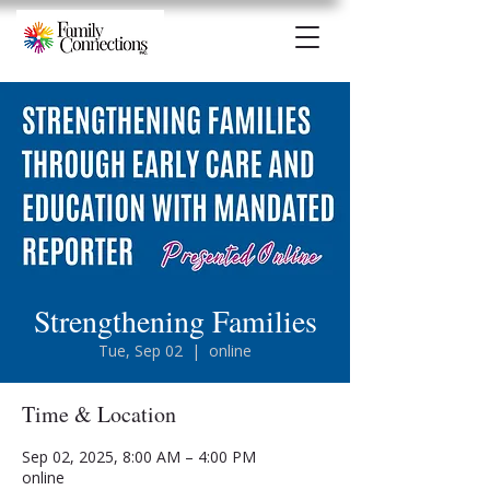
Strengthening Families
Tue, Sep 02
  |  
online
Time & Location
Sep 02, 2025, 8:00 AM – 4:00 PM
online