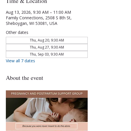
Time & Location
Aug 13, 2026, 9:30 AM – 11:00 AM
Family Connections, 2508 S 8th St,
Sheboygan, WI 53081, USA
Other dates
Thu, Aug 20, 9:30 AM
Thu, Aug 27, 9:30 AM
Thu, Sep 03, 9:30 AM
View all 7 dates
About the event