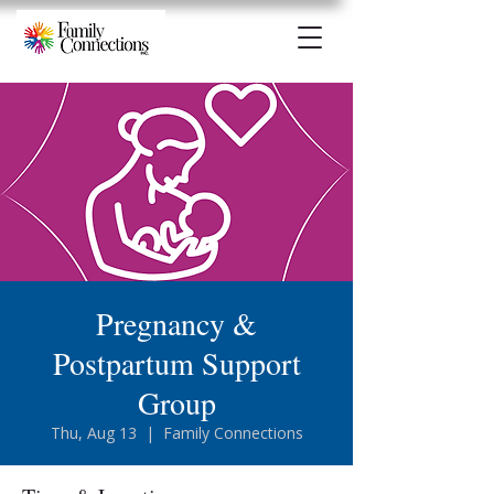
Pregnancy &
Postpartum Support
Group
Thu, Aug 13
  |  
Family Connections