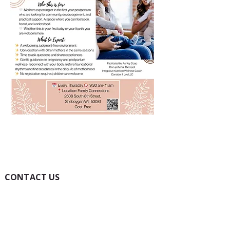
CONTACT US
(920) 457-1999
Toll-Free:
1(800) 322-2046
Fax:
(920) 451-0043