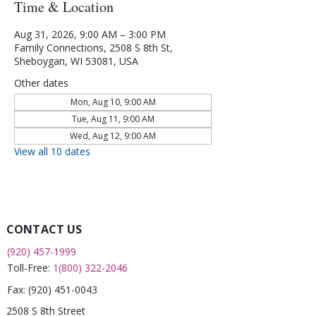
Time & Location
Aug 31, 2026, 9:00 AM – 3:00 PM
Family Connections, 2508 S 8th St,
Sheboygan, WI 53081, USA
Other dates
Mon, Aug 10, 9:00 AM
Tue, Aug 11, 9:00 AM
Wed, Aug 12, 9:00 AM
View all 10 dates
CONTACT US
(920) 457-1999
Toll-Free:
1(800) 322-2046
Fax:
(920) 451-0043
2508 S 8th Street