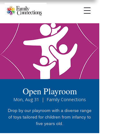
Open Playroom
Mon, Aug 31
  |  
Family Connections
Drop by our playroom with a diverse range
of toys tailored for children from infancy to
five years old.