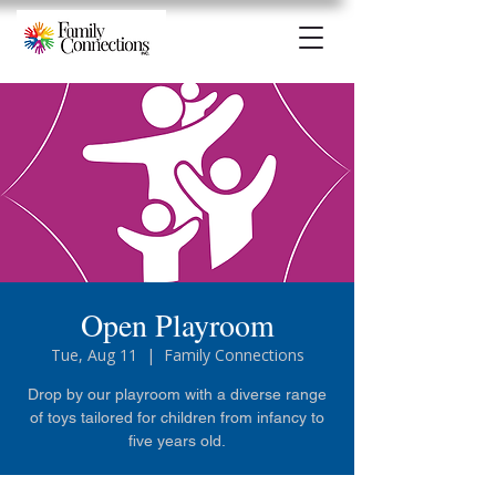
Open Playroom
Tue, Aug 11
  |  
Family Connections
Drop by our playroom with a diverse range
of toys tailored for children from infancy to
five years old.