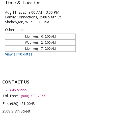
Time & Location
Aug 11, 2026, 9:00 AM – 3:00 PM
Family Connections, 2508 S 8th St,
Sheboygan, WI 53081, USA
Other dates
Mon, Aug 10, 9:00 AM
Wed, Aug 12, 9:00 AM
Mon, Aug 17, 9:00 AM
View all 10 dates
CONTACT US
(920) 457-1999
Toll-Free:
1(800) 322-2046
Fax:
(920) 451-0043
2508 S 8th Street