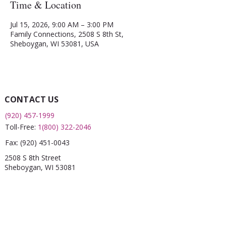
Time & Location
Jul 15, 2026, 9:00 AM – 3:00 PM
Family Connections, 2508 S 8th St,
Sheboygan, WI 53081, USA
CONTACT US
(920) 457-1999
Toll-Free:
1(800) 322-2046
Fax:
(920) 451-0043
2508 S 8th Street
Sheboygan, WI 53081
QUICK LINKS
What is a FRC?
Childcare Finder