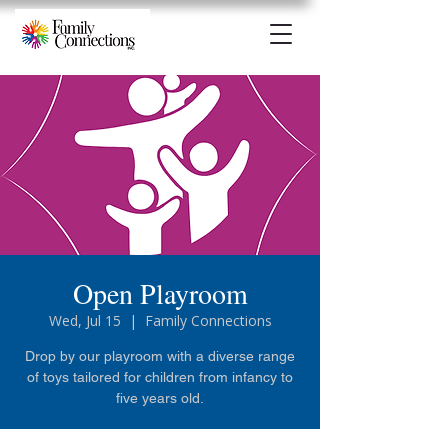
Open Playroom
Wed, Jul 15
  |  
Family Connections
Drop by our playroom with a diverse range
of toys tailored for children from infancy to
five years old.