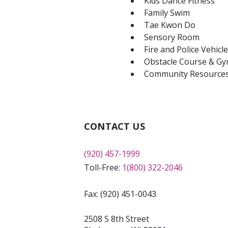
Kids Dance Fitness
Family Swim
Tae Kwon Do
Sensory Room
Fire and Police Vehicl
Obstacle Course & Gym
Community Resource
CONTACT US
(920) 457-1999
Toll-Free:
1(800) 322-2046
Fax: (920) 451-0043
2508 S 8th Street