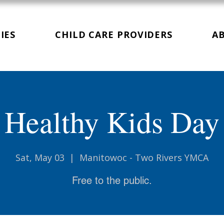
IES
CHILD CARE PROVIDERS
A
Healthy Kids Day
Sat, May 03
  |  
Manitowoc - Two Rivers YMCA
Free to the public.