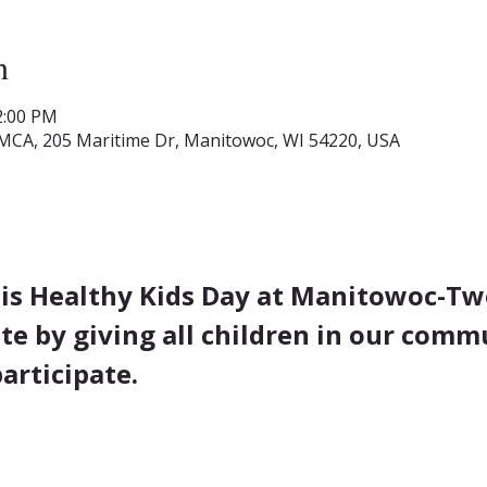
n
2:00 PM
MCA, 205 Maritime Dr, Manitowoc, WI 54220, USA
 is Healthy Kids Day at Manitowoc-Two
te by giving all children in our comm
articipate.