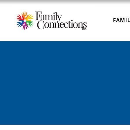
FAMIL