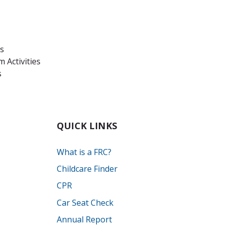
es
 Activities
s
QUICK LINKS
What is a FRC?
Childcare Finder
CPR
Car Seat Check
Annual Report