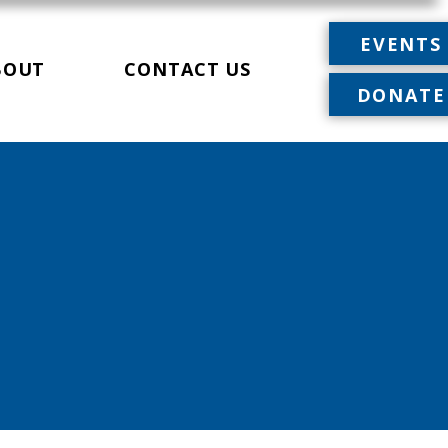
EVENTS
BOUT
CONTACT US
DONATE