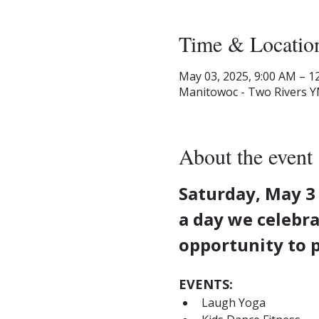
Time & Locatio
May 03, 2025, 9:00 AM – 1
Manitowoc - Two Rivers Y
About the event
Saturday, May 3
a day we celebra
opportunity to p
EVENTS:
Laugh Yoga