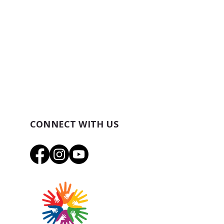
CONNECT WITH US