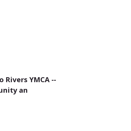
 Rivers YMCA -- 
unity an 