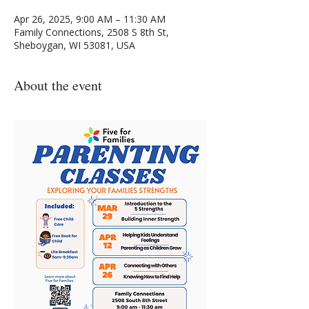
Apr 26, 2025, 9:00 AM – 11:30 AM
Family Connections, 2508 S 8th St,
Sheboygan, WI 53081, USA
About the event