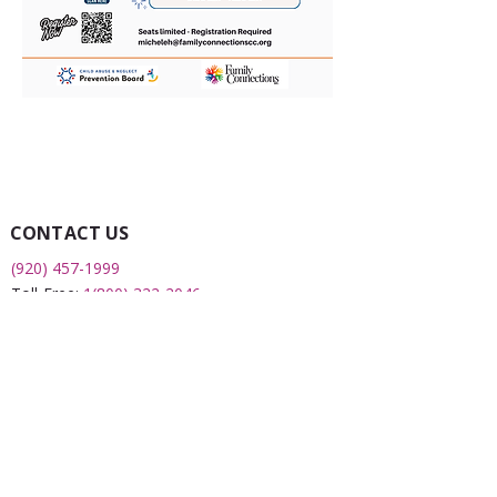
CONTACT US
(920) 457-1999
Toll-Free:
1(800) 322-2046
Fax:
(920) 451-0043
2508 S 8th Street
Sheboygan, WI 53081
QUICK LINKS
What is a FRC?