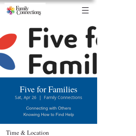
Five for Families
Sat, Apr 26
  |  
Family Connections
Connecting with Others
Knowing How to Find Help
Time & Location