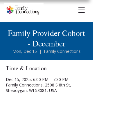
Family Provider Cohort
- December
Mon, Dec 15
  |  
Family Connections
Time & Location
Dec 15, 2025, 6:00 PM – 7:30 PM
Family Connections, 2508 S 8th St,
Sheboygan, WI 53081, USA