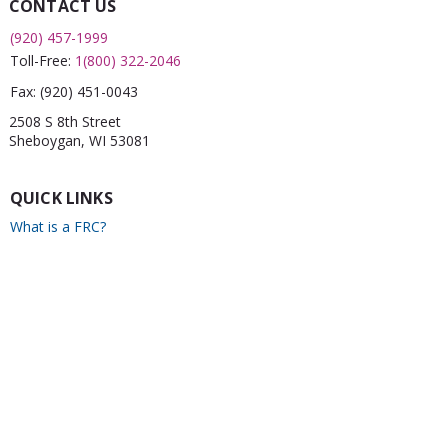
CONTACT US
(920) 457-1999
Toll-Free:
1(800) 322-2046
Fax:
(920) 451-0043
2508 S 8th Street
Sheboygan, WI 53081
QUICK LINKS
What is a FRC?
Childcare Finder
CPR
Car Seat Check
Annual Report
Newsletter
CONNECT WITH US