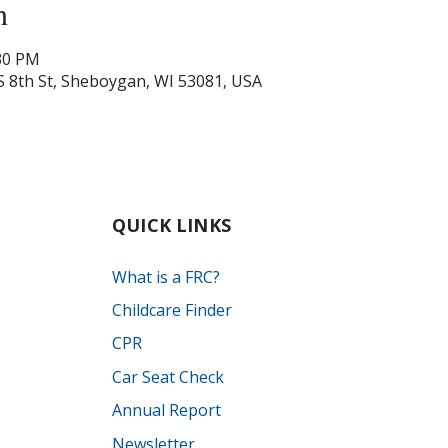
n
:30 PM
S 8th St, Sheboygan, WI 53081, USA
QUICK LINKS
What is a FRC?
Childcare Finder
CPR
Car Seat Check
Annual Report
Newsletter