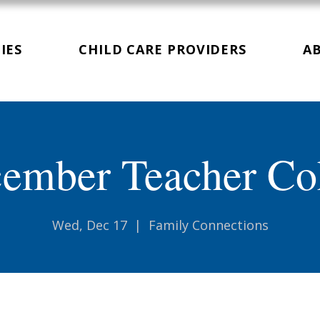
IES
CHILD CARE PROVIDERS
A
ember Teacher Co
Wed, Dec 17
  |  
Family Connections