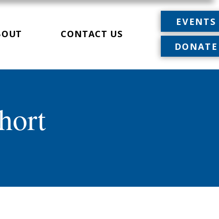
EVENTS
BOUT
CONTACT US
DONATE
hort