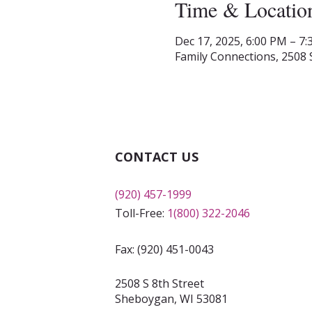
Time & Locatio
Dec 17, 2025, 6:00 PM – 7
Family Connections, 2508 
CONTACT US
(920) 457-1999
Toll-Free:
1(800) 322-2046
Fax: (920) 451-0043
2508 S 8th Street
Sheboygan, WI 53081