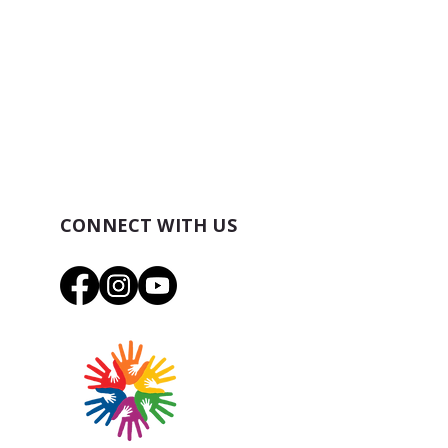
CONNECT WITH US