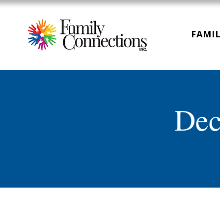
FAMIL
Dec