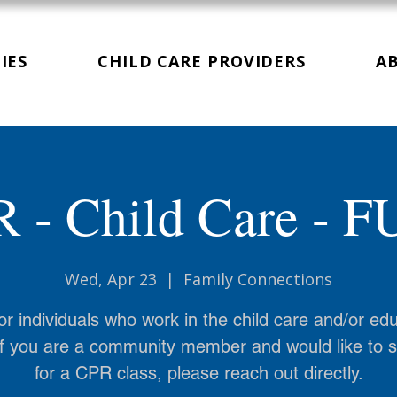
IES
CHILD CARE PROVIDERS
A
 - Child Care - 
Wed, Apr 23
  |  
Family Connections
or individuals who work in the child care and/or ed
 If you are a community member and would like to 
for a CPR class, please reach out directly.