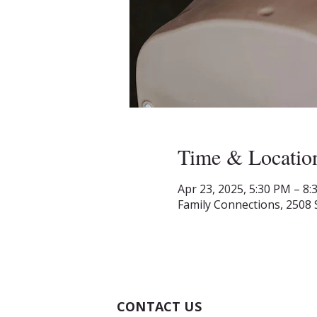
Time & Locatio
Apr 23, 2025, 5:30 PM – 8
Family Connections, 2508 
CONTACT US