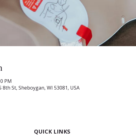
n
:30 PM
S 8th St, Sheboygan, WI 53081, USA
QUICK LINKS