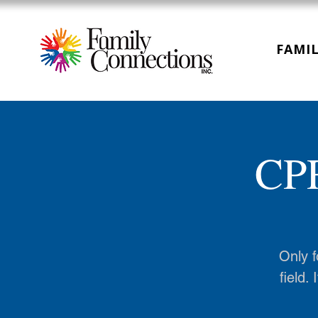
FAMIL
CPR
Only f
field.