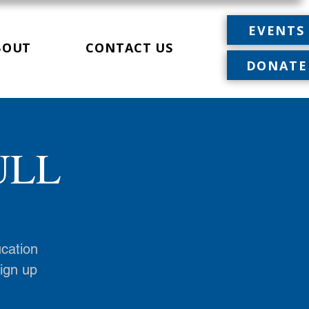
EVENTS
BOUT
CONTACT US
DONATE
FULL
ucation
sign up