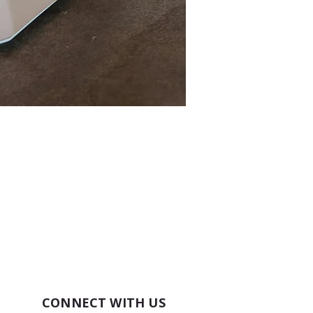
CONNECT WITH US