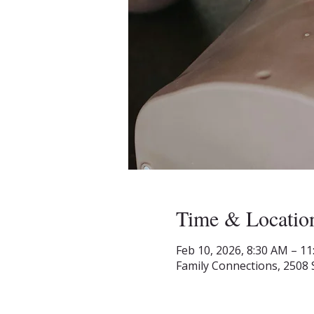
Time & Locatio
Feb 10, 2026, 8:30 AM – 1
Family Connections, 2508 