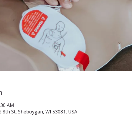
n
1:30 AM
S 8th St, Sheboygan, WI 53081, USA