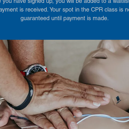
you have signed up, you will be added to a waitlist
ayment is received. Your spot in the CPR class is n
guaranteed until payment is made.