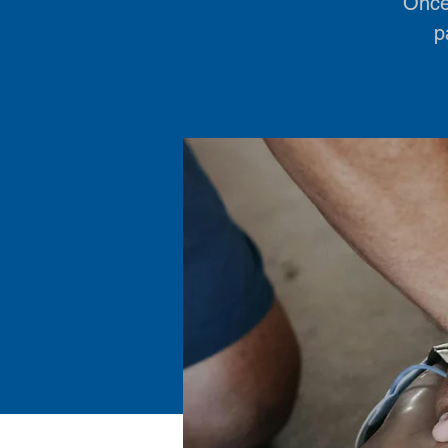
Once 
p