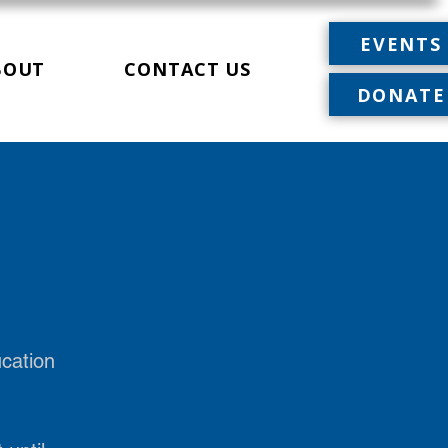
EVENTS
BOUT
CONTACT US
DONATE
ucation