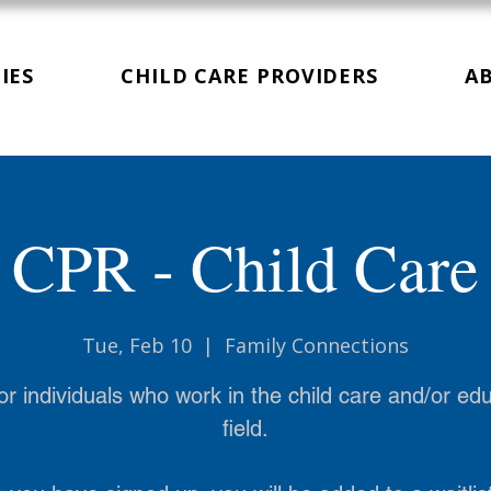
IES
CHILD CARE PROVIDERS
A
CPR - Child Care
Tue, Feb 10
  |  
Family Connections
or individuals who work in the child care and/or ed
field.