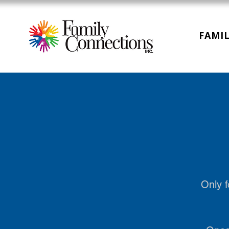
FAMIL
Only f