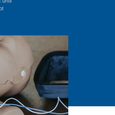
 until
ot