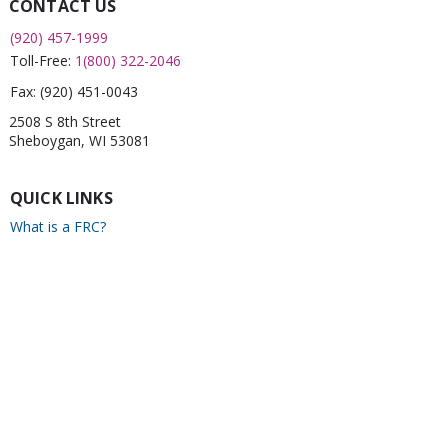
CONTACT US
(920) 457-1999
Toll-Free:
1(800) 322-2046
Fax:
(920) 451-0043
2508 S 8th Street
Sheboygan, WI 53081
QUICK LINKS
What is a FRC?
Childcare Finder
CPR
Car Seat Check
Annual Report
Newsletter
CONNECT WITH US