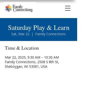
Saturday Play & Learn
Sat, Mar 22
  |  
Family Connections
Time & Location
Mar 22, 2025, 9:30 AM – 10:30 AM
Family Connections, 2508 S 8th St,
Sheboygan, WI 53081, USA