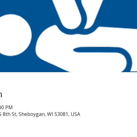
n
:00 PM
S 8th St, Sheboygan, WI 53081, USA