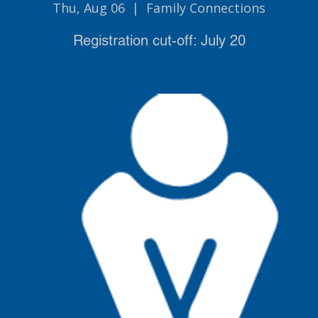
Thu, Aug 06
  |  
Family Connections
Registration cut-off: July 20