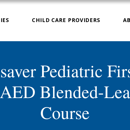
IES
CHILD CARE PROVIDERS
A
saver Pediatric Fir
AED Blended-Lea
Course