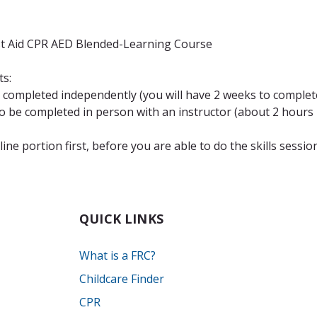
st Aid CPR AED Blended-Learning Course
ts:
completed independently (you will have 2 weeks to complete
be completed in person with an instructor (about 2 hours i
ne portion first, before you are able to do the skills sessio
QUICK LINKS
What is a FRC?
Childcare Finder
CPR