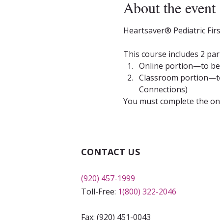
About the event
Heartsaver® Pediatric Fir
This course includes 2 par
Online portion—to be 
Classroom portion—to 
Connections)
You must complete the onli
CONTACT US
(920) 457-1999
Toll-Free:
1(800) 322-2046
Fax: (920) 451-0043