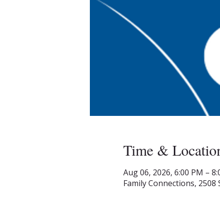
Time & Locatio
Aug 06, 2026, 6:00 PM – 8
Family Connections, 2508 