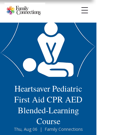
Heartsaver Pediatric
First Aid CPR AED
Blended-Learning
Course
Thu, Aug 06
  |  
Family Connections