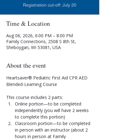
Registration cut-off: July 20
Time & Location
Aug 06, 2026, 6:00 PM – 8:00 PM
Family Connections, 2508 S 8th St,
Sheboygan, WI 53081, USA
About the event
Heartsaver® Pediatric First Aid CPR AED 
Blended-Learning Course
This course includes 2 parts:
Online portion—to be completed 
independently (you will have 2 weeks 
to complete this portion)
Classroom portion—to be completed 
in person with an instructor (about 2 
hours in person at Family 