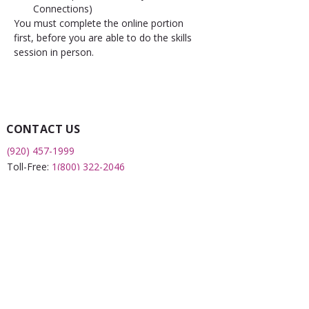
Connections)
You must complete the online portion 
first, before you are able to do the skills 
session in person.
CONTACT US
(920) 457-1999
Toll-Free:
1(800) 322-2046
Fax:
(920) 451-0043
2508 S 8th Street
Sheboygan, WI 53081
QUICK LINKS
What is a FRC?
Childcare Finder