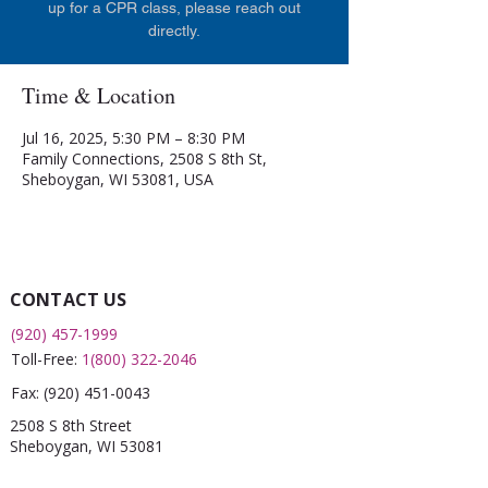
up for a CPR class, please reach out
directly.
Time & Location
Jul 16, 2025, 5:30 PM – 8:30 PM
Family Connections, 2508 S 8th St,
Sheboygan, WI 53081, USA
CONTACT US
(920) 457-1999
Toll-Free:
1(800) 322-2046
Fax:
(920) 451-0043
2508 S 8th Street
Sheboygan, WI 53081