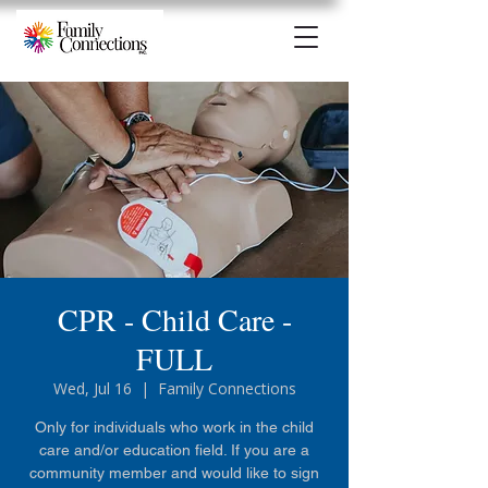
CPR - Child Care -
FULL
Wed, Jul 16
  |  
Family Connections
Only for individuals who work in the child
care and/or education field. If you are a
community member and would like to sign