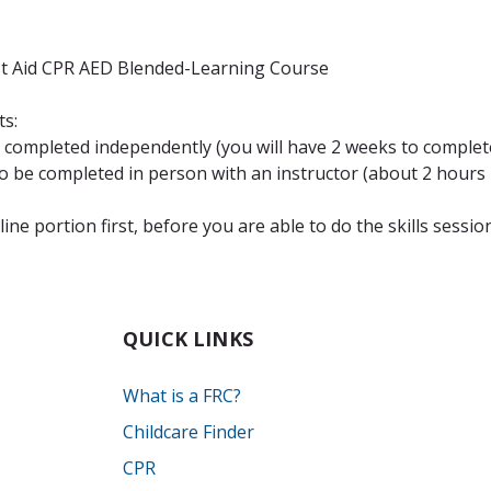
st Aid CPR AED Blended-Learning Course
ts:
completed independently (you will have 2 weeks to complete
be completed in person with an instructor (about 2 hours i
ne portion first, before you are able to do the skills sessio
QUICK LINKS
What is a FRC?
Childcare Finder
CPR