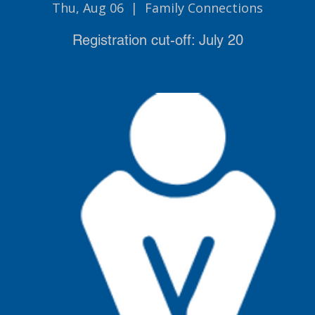
Thu, Aug 06
  |  
Family Connections
Registration cut-off: July 20