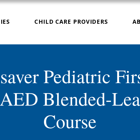
IES
CHILD CARE PROVIDERS
A
saver Pediatric Fir
AED Blended-Lea
Course