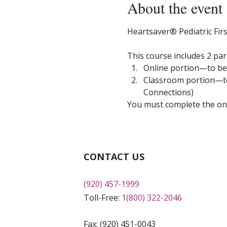
About the event
Heartsaver® Pediatric Fir
This course includes 2 par
Online portion—to be 
Classroom portion—to 
Connections)
You must complete the onli
CONTACT US
(920) 457-1999
Toll-Free:
1(800) 322-2046
Fax: (920) 451-0043