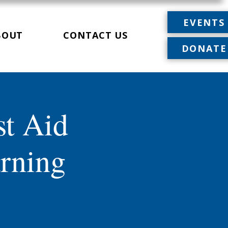
EVENTS
BOUT
CONTACT US
DONATE
st Aid
rning