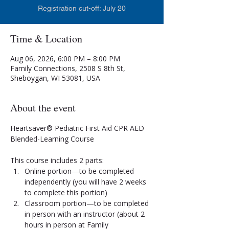
Registration cut-off: July 20
Time & Location
Aug 06, 2026, 6:00 PM – 8:00 PM
Family Connections, 2508 S 8th St,
Sheboygan, WI 53081, USA
About the event
Heartsaver® Pediatric First Aid CPR AED 
Blended-Learning Course
This course includes 2 parts:
Online portion—to be completed 
independently (you will have 2 weeks 
to complete this portion)
Classroom portion—to be completed 
in person with an instructor (about 2 
hours in person at Family 