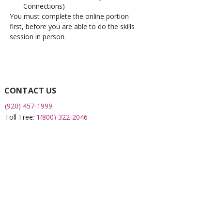
Connections)
You must complete the online portion 
first, before you are able to do the skills 
session in person.
CONTACT US
(920) 457-1999
Toll-Free:
1(800) 322-2046
Fax:
(920) 451-0043
2508 S 8th Street
Sheboygan, WI 53081
QUICK LINKS
What is a FRC?
Childcare Finder