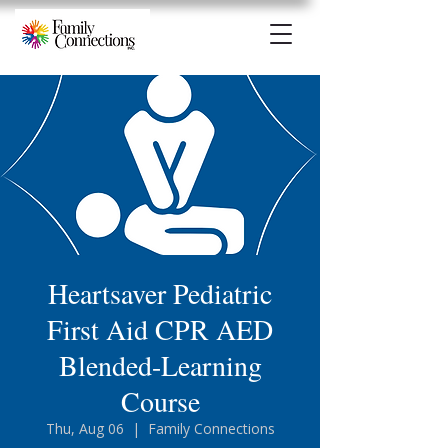
Heartsaver Pediatric
First Aid CPR AED
Blended-Learning
Course
Thu, Aug 06
  |  
Family Connections