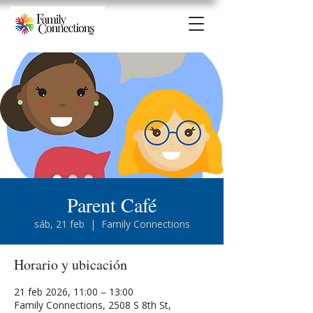
Parent Café
sáb, 21 feb
  |  
Family Connections
Horario y ubicación
21 feb 2026, 11:00 – 13:00
Family Connections, 2508 S 8th St,