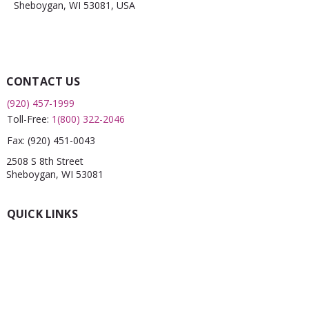
Sheboygan, WI 53081, USA
CONTACT US
(920) 457-1999
Toll-Free:
1(800) 322-2046
Fax:
(920) 451-0043
2508 S 8th Street
Sheboygan, WI 53081
QUICK LINKS
What is a FRC?
Childcare Finder
CPR
Car Seat Check